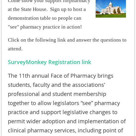
Come show your support for
pharmacy
at the State House. Sign up to host a
demonstration table so people can
"see" pharmacy practice in action!
Click on the following link and answer the questions to
attend.
SurveyMonkey Registration link
The 11th annual Face of Pharmacy brings
students, faculty and the associations’
professional and student membership
together to allow legislators “see” pharmacy
practice and support legislative changes to
permit wider adoption and implementation of
clinical pharmacy services, including point of