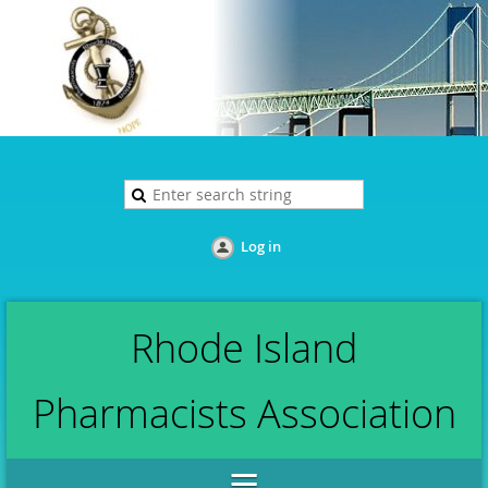
Log in
Rhode Island
Pharmacists Association