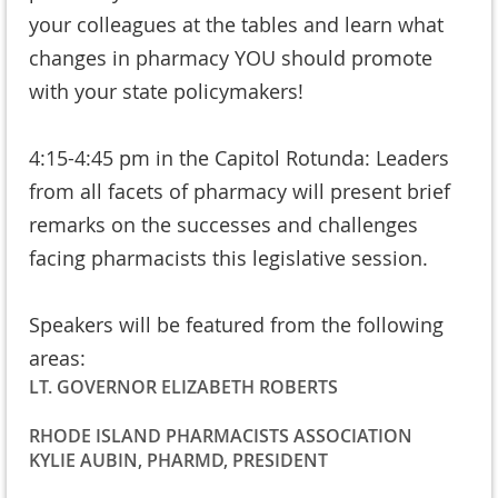
your colleagues at the tables and learn what
changes in pharmacy YOU should promote
with your state policymakers!
4:15-4:45 pm in the Capitol Rotunda: Leaders
from all facets of pharmacy will present brief
remarks on the successes and challenges
facing pharmacists this legislative session.
Speakers will be featured from the following
areas:
LT. GOVERNOR ELIZABETH ROBERTS
RHODE ISLAND PHARMACISTS ASSOCIATION
KYLIE AUBIN, PHARMD, PRESIDENT