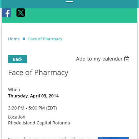
Home
Face of Pharmacy
Add to my calendar
Back
Face of Pharmacy
When
Thursday, April 03, 2014
3:30 PM - 5:00 PM (EDT)
Location
Rhode Island Capitol Rotunda