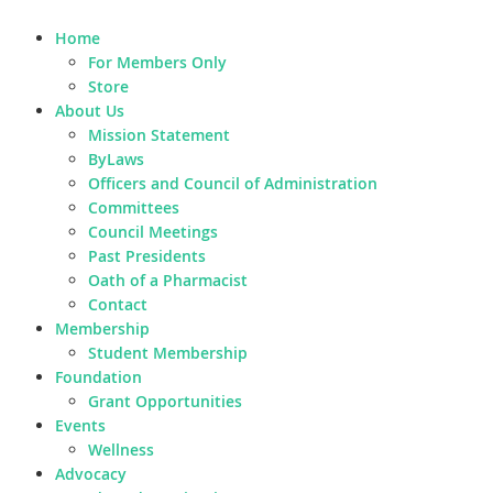
Home
For Members Only
Store
About Us
Mission Statement
ByLaws
Officers and Council of Administration
Committees
Council Meetings
Past Presidents
Oath of a Pharmacist
Contact
Membership
Student Membership
Foundation
Grant Opportunities
Events
Wellness
Advocacy