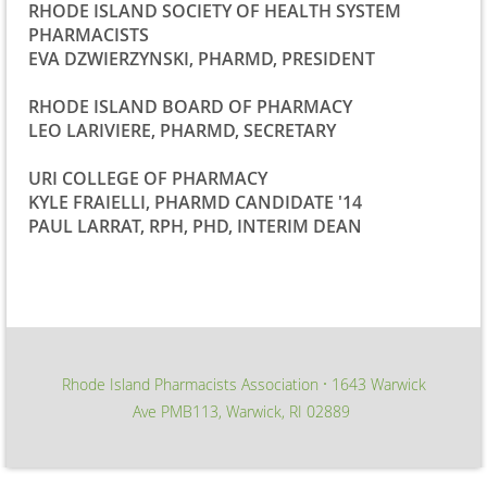
RHODE ISLAND SOCIETY OF HEALTH SYSTEM
PHARMACISTS
EVA DZWIERZYNSKI, PHARMD, PRESIDENT
RHODE ISLAND BOARD OF PHARMACY
LEO LARIVIERE, PHARMD, SECRETARY
URI COLLEGE OF PHARMACY
KYLE FRAIELLI, PHARMD CANDIDATE '14
PAUL LARRAT, RPH, PHD, INTERIM DEAN
Rhode Island Pharmacists Association
1643 Warwick
∙
Ave PMB113, Warwick, RI 02889