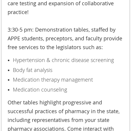
care testing and expansion of collaborative
practice!
3:30-5 pm: Demonstration tables, staffed by
APPE students, preceptors, and faculty provide
free services to the legislators such as:
Hypertension & chronic disease screening
Body fat analysis
Medication therapy management
Medication counseling
Other tables highlight progressive and
successful practices of pharmacy in the state,
including representatives from your state
pharmacy associations. Come interact with