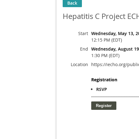
Back
Hepatitis C Project E
Start
Wednesday, May 13, 2
12:15 PM (EDT)
End
Wednesday, August 19
1:30 PM (EDT)
Location
https://iecho.org/p
Registration
RSVP