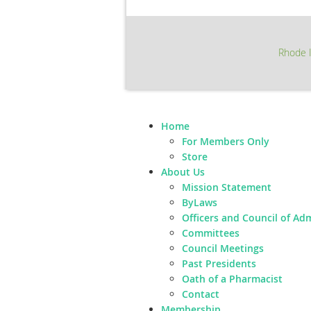
Rhode I
Home
For Members Only
Store
About Us
Mission Statement
ByLaws
Officers and Council of Ad
Committees
Council Meetings
Past Presidents
Oath of a Pharmacist
Contact
Membership