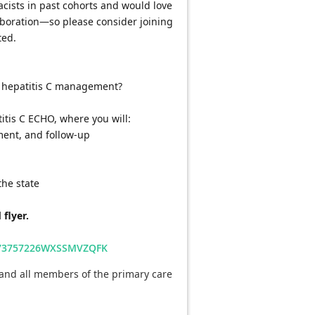
sts in past cohorts and would love 
laboration—so please consider joining 
ted.
n hepatitis C management?
atitis C ECHO, where you will:
tment, and follow-up
the state
 flyer.
6573757226WXSSMVZQFK
and all members of the primary care 