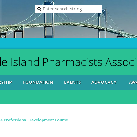
e Island Pharmacists Associ
SHIP
FOUNDATION
EVENTS
ADVOCACY
AW
ree Professional Development Course