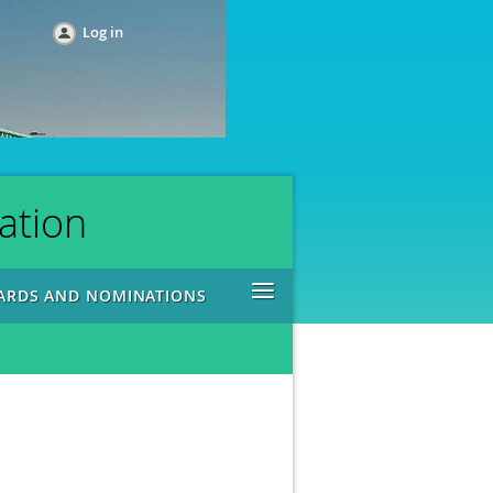
Log in
ation
≡
ARDS AND NOMINATIONS