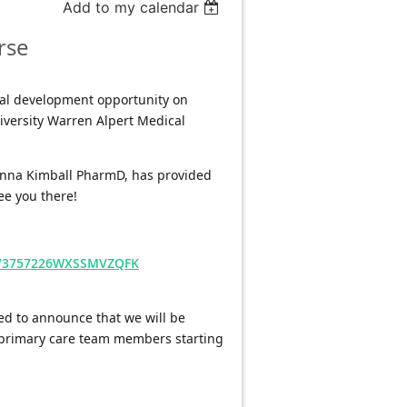
Add to my calendar
rse
nal development opportunity on 
versity Warren Alpert Medical 
ianna Kimball PharmD, has provided 
ee you there!
6573757226WXSSMVZQFK
ed to announce that we will be 
 primary care team members starting 