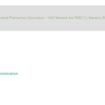
sland Pharmacists Association
1643 Warwick Ave PMB113, Warwick, R
∙
ministration