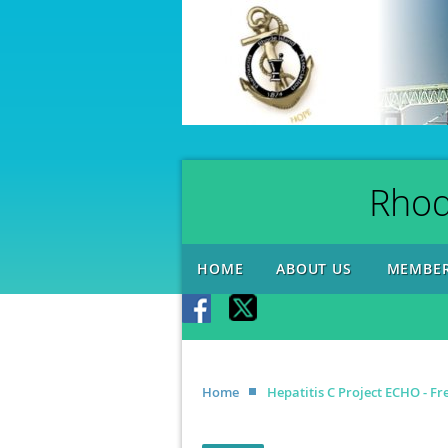
Rhod
HOME
ABOUT US
MEMBER
Home
Hepatitis C Project ECHO - F