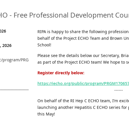
CHO - Free Professional Development Cou
026
RIPA is happy to share the following professio
behalf of the Project ECHO Team and Brown Uni
School!
, 2026
Please see the details below our Secretary, Br
ublic/program/PRGM1706573757226WXSSMVZQFK
as part of the Project ECHO team! We hope to s
Register directly
below:
https://iecho.org/public/program/PRGM170
------
On behalf of the RI Hep C ECHO team, I’m excit
launching another Hepatitis C ECHO series for
this May!