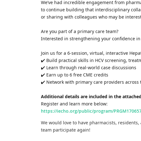
We’ve had incredible engagement from pharmaci
to continue building that interdisciplinary col
or sharing with colleagues who may be interes
Are you part of a primary care team?
Interested in strengthening your confidence i
Join us for a 6-session, virtual, interactive Hep
✔️ Build practical skills in HCV screening, trea
✔️ Learn through real-world case discussions
✔️ Earn up to 6 free CME credits
✔️ Network with primary care providers across 
Additional details are included in the attached
Register and learn more below:
https://iecho.org/public/program/PRGM170
We would love to have pharmacists, residents, 
team participate again!