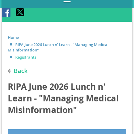
Home
RIPA June 2026 Lunch n' Learn - "Managing Medical
Misinformation"
Registrants
Back
RIPA June 2026 Lunch n'
Learn - "Managing Medical
Misinformation"