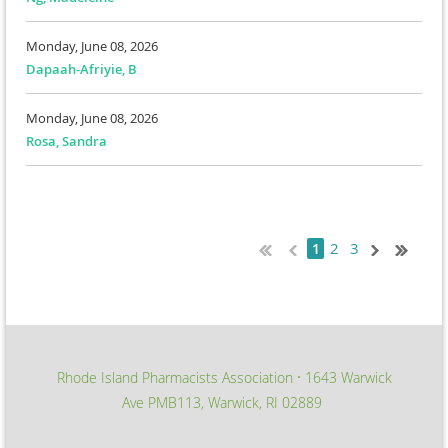
Monday, June 08, 2026
Dapaah-Afriyie, B
Monday, June 08, 2026
Rosa, Sandra
2
3
1
Rhode Island Pharmacists Association
1643 Warwick
∙
Ave PMB113, Warwick, RI 02889