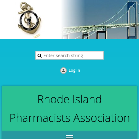
Log in
Rhode Island
Pharmacists Association