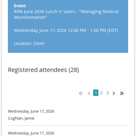
Event
RIPA June 2026 Lunch n' Learn - "Managing Medical
Misinformation"
Wednesday, June 17, 2026 12:00 PM - 1:00 PM (EDT)
Location: Zoom
Registered attendees (28)
2
3
1
Wednesday, June 17, 2026
Coghlan, Jamie
Wednesday, June 17, 2026