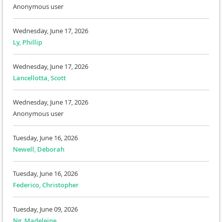
Anonymous user
Wednesday, June 17, 2026
Ly, Phillip
Wednesday, June 17, 2026
Lancellotta, Scott
Wednesday, June 17, 2026
Anonymous user
Tuesday, June 16, 2026
Newell, Deborah
Tuesday, June 16, 2026
Federico, Christopher
Tuesday, June 09, 2026
Ng, Madeleine