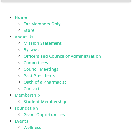
Home
For Members Only
Store
About Us
Mission Statement
ByLaws
Officers and Council of Administration
Committees
Council Meetings
Past Presidents
Oath of a Pharmacist
Contact
Membership
Student Membership
Foundation
Grant Opportunities
Events
Wellness