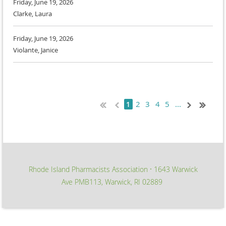
Friday, June 19, 2026
Clarke, Laura
Friday, June 19, 2026
Violante, Janice
2
3
4
5
...
1
Rhode Island Pharmacists Association
1643 Warwick
∙
Ave PMB113, Warwick, RI 02889