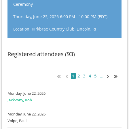
Ceremony
Thursday, June 25, 2026 6:00 PM - 10:00 PM (EDT)
Location: Kirkbrae Country Club, Lincoln, RI
Registered attendees (93)
2
3
4
5
...
1
Monday, June 22, 2026
Jackvony, Bob
Monday, June 22, 2026
Volpe, Paul