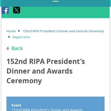
Home
152nd RIPA President's Dinner and Awards Ceremony
Registrants
Back
152nd RIPA President's
Dinner and Awards
Ceremony
Event
152nd RIPA President's Dinner and Awards