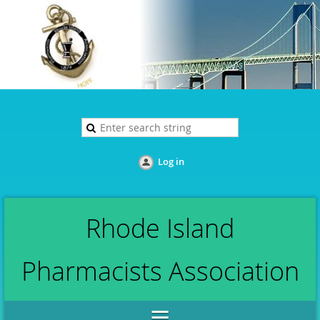
Log in
Rhode Island
Pharmacists Association