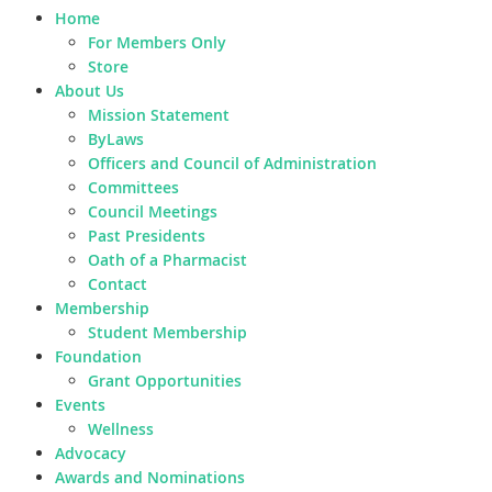
Home
For Members Only
Store
About Us
Mission Statement
ByLaws
Officers and Council of Administration
Committees
Council Meetings
Past Presidents
Oath of a Pharmacist
Contact
Membership
Student Membership
Foundation
Grant Opportunities
Events
Wellness
Advocacy
Awards and Nominations