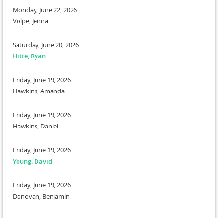
Monday, June 22, 2026
Volpe, Jenna
Saturday, June 20, 2026
Hitte, Ryan
Friday, June 19, 2026
Hawkins, Amanda
Friday, June 19, 2026
Hawkins, Daniel
Friday, June 19, 2026
Young, David
Friday, June 19, 2026
Donovan, Benjamin