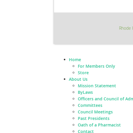
Rhode I
Home
For Members Only
Store
About Us
Mission Statement
ByLaws
Officers and Council of Ad
Committees
Council Meetings
Past Presidents
Oath of a Pharmacist
Contact