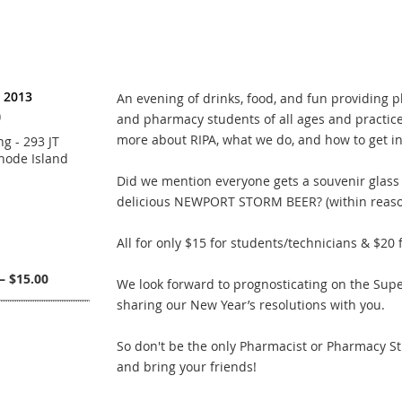
, 2013
An evening of drinks, food, and fun providing 
)
and pharmacy students of all ages and practice
more about RIPA, what we do, and how to get in
g - 293 JT
hode Island
Did we mention everyone gets a souvenir glass a
delicious NEWPORT STORM BEER? (within reaso
All for only $15 for students/technicians & $20 
– $15.00
We look forward to prognosticating on the Sup
sharing our New Year’s resolutions with you.
So don't be the only Pharmacist or Pharmacy Stu
and bring your friends!