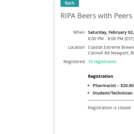
Back
RIPA Beers with Peers
When
Saturday, February 02
6:00 PM - 8:00 PM (EST
Location
Coastal Extreme Brewin
Connell Rd Newport, R
Registered
19 registrants
Registration
Pharmacist – $20.00
Student/Technician 
Registration is closed