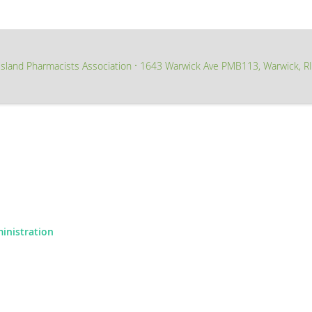
sland Pharmacists Association
1643 Warwick Ave PMB113, Warwick, R
∙
ministration