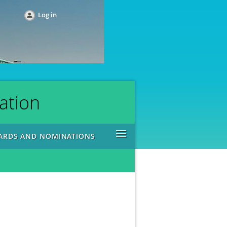
Log in
ation
≡
ARDS AND NOMINATIONS