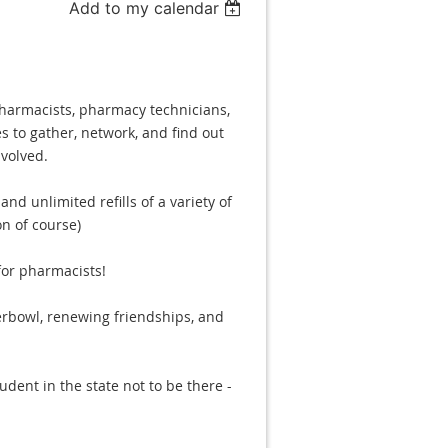
Add to my calendar
pharmacists, pharmacy technicians,
s to gather, network, and find out
volved.
nd unlimited refills of a variety of
n of course)
for pharmacists!
erbowl, renewing friendships, and
dent in the state not to be there -