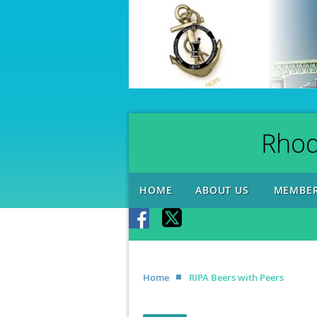
Rhod
HOME
ABOUT US
MEMBER
Home
RIPA Beers with Peers