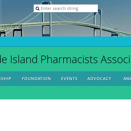
e Island Pharmacists Associ
SHIP
FOUNDATION
EVENTS
ADVOCACY
AW