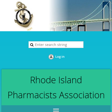
Log in
Rhode Island
Pharmacists Association