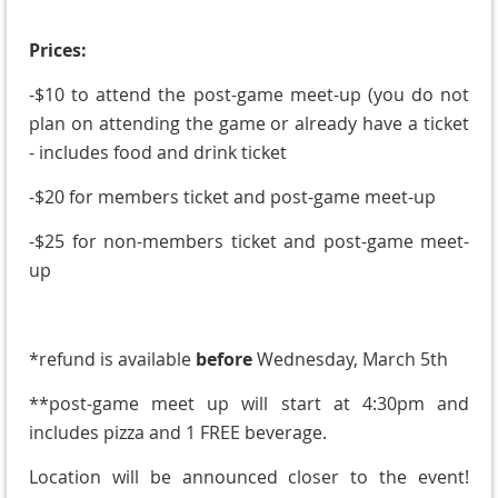
Prices:
-$10 to attend the post-game meet-up (you do not
plan on attending the game or already have a ticket
- includes food and drink ticket
-$20 for members ticket and post-game meet-up
-$25 for non-members ticket and post-game meet-
up
*refund is available
before
Wednesday, March 5th
**post-game meet up will start at 4:30pm and
includes pizza and 1 FREE beverage.
Location will be announced closer to the event!