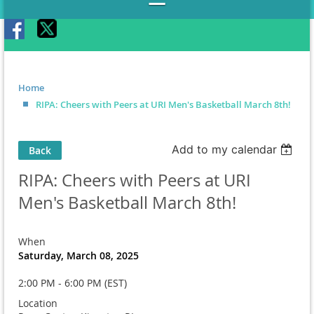
Home
RIPA: Cheers with Peers at URI Men's Basketball March 8th!
Add to my calendar
Back
RIPA: Cheers with Peers at URI
Men's Basketball March 8th!
When
Saturday, March 08, 2025
2:00 PM - 6:00 PM (EST)
Location