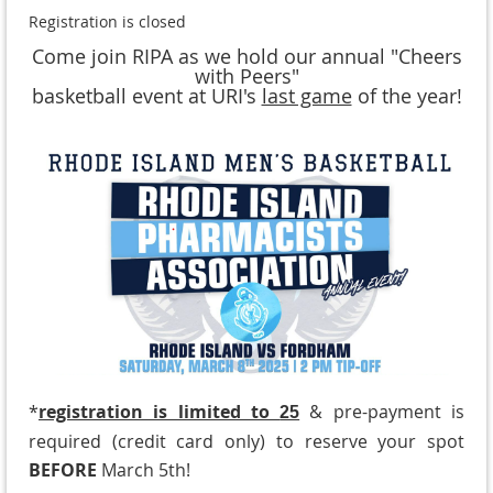
Registration is closed
Come join RIPA as we hold our annual "Cheers
with Peers"
basketball event at URI's
last game
of the year!
*
registration is limited to
& pre-payment is
25
required (credit card only) to reserve your spot
BEFORE
March 5th!