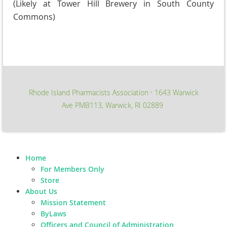
(Likely at Tower Hill Brewery in South County
Commons)
Rhode Island Pharmacists Association
1643 Warwick
∙
Ave PMB113, Warwick, RI 02889
Home
For Members Only
Store
About Us
Mission Statement
ByLaws
Officers and Council of Administration