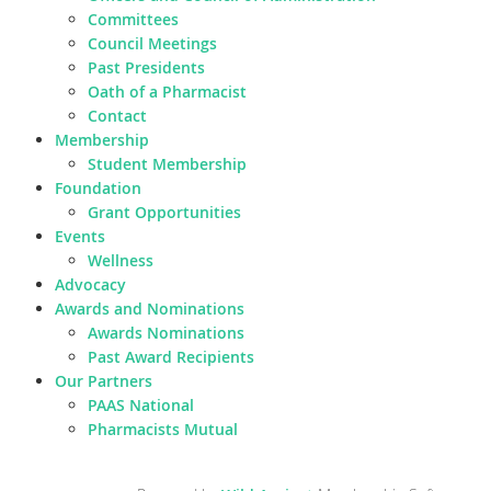
Committees
Council Meetings
Past Presidents
Oath of a Pharmacist
Contact
Membership
Student Membership
Foundation
Grant Opportunities
Events
Wellness
Advocacy
Awards and Nominations
Awards Nominations
Past Award Recipients
Our Partners
PAAS National
Pharmacists Mutual