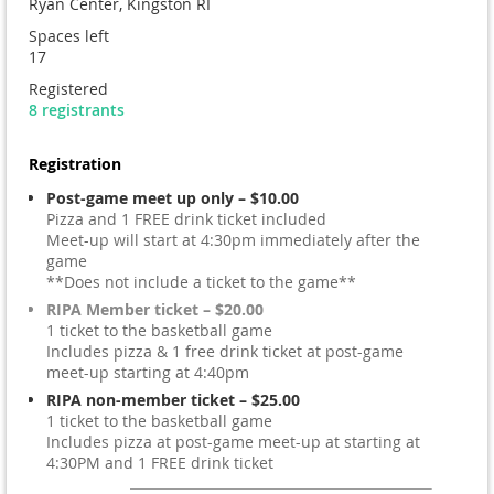
Ryan Center, Kingston RI
Spaces left
17
Registered
8 registrants
Registration
Post-game meet up only – $10.00
Pizza and 1 FREE drink ticket included
Meet-up will start at 4:30pm immediately after the
game
**Does not include a ticket to the game**
RIPA Member ticket – $20.00
1 ticket to the basketball game
Includes pizza & 1 free drink ticket at post-game
meet-up starting at 4:40pm
RIPA non-member ticket – $25.00
1 ticket to the basketball game
Includes pizza at post-game meet-up at starting at
4:30PM and 1 FREE drink ticket