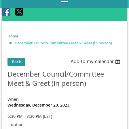
Home
December Council/Committee Meet & Greet (in person)
Add to my calendar
Back
December Council/Committee
Meet & Greet (in person)
When
Wednesday, December 20, 2023
6:30 PM - 8:30 PM (EST)
Location