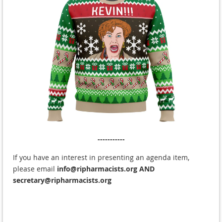
-----------
If you have an interest in presenting an agenda item,
please email
info@ripharmacists.org
AND
secretary@ripharmacists.org