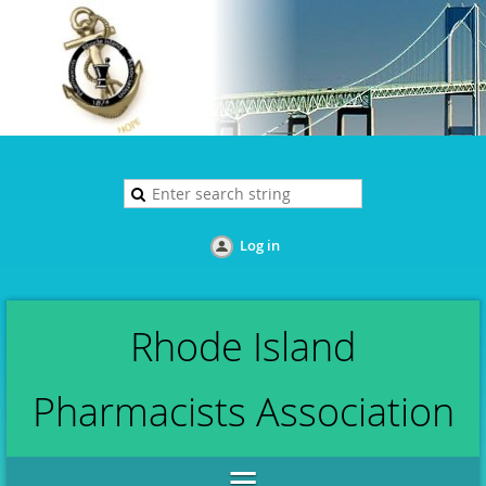
Log in
Rhode Island
Pharmacists Association