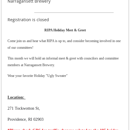
Narragansett Brewery
Registration is closed
RIPA Holiday Meet & Greet
Come join us and hear what RIPA is up to, and consider becoming involved in one
of our committees!
This month we will hold an informal meet & greet with councilors and committee
members at Narragansett Brewery.
Wear your favorite Holiday "Ugly Sweater"
Location:
271 Tockwotton St,
Providence, RI 02903