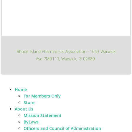
Rhode Island Pharmacists Association
1643 Warwick
∙
Ave PMB113, Warwick, RI 02889
Home
For Members Only
Store
About Us
Mission Statement
ByLaws
Officers and Council of Administration