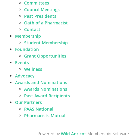
Committees
Council Meetings
Past Presidents
Oath of a Pharmacist
Contact
Membership
Student Membership
Foundation
Grant Opportunities
Events
Wellness
Advocacy
Awards and Nominations
Awards Nominations
Past Award Recipients
Our Partners
PAAS National
Pharmacists Mutual
Powered by
Wild Apricot
Membership Software