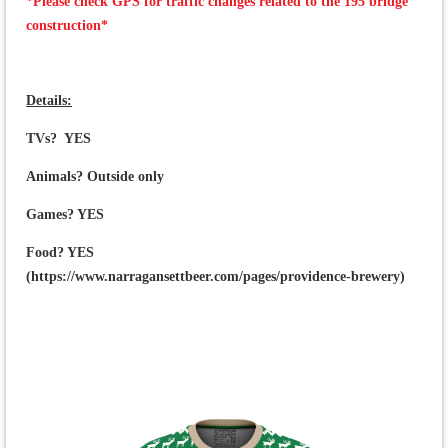
*Please check GPS for traffic changes related to the 195 bridge
construction*
Details:
TVs? YES
Animals? Outside only
Games? YES
Food? YES
(https://www.narragansettbeer.com/pages/providence-brewery)