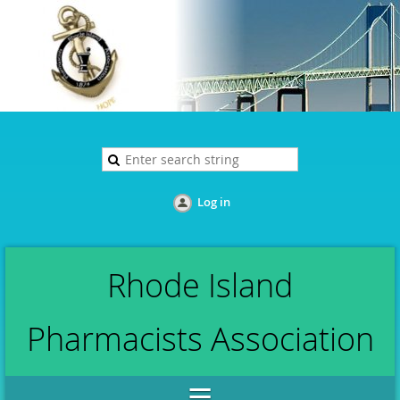
Log in
Rhode Island
Pharmacists Association