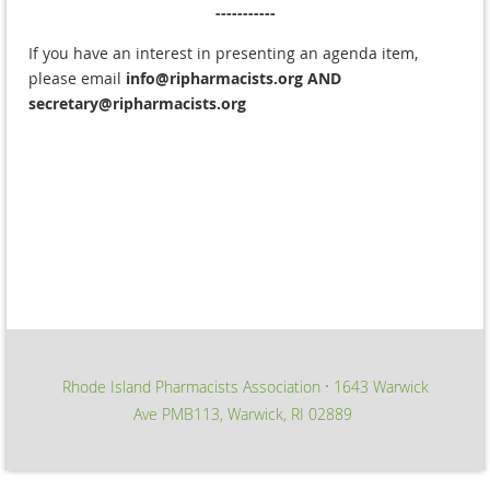
-----------
If you have an interest in presenting an agenda item,
please email
info@ripharmacists.org
AND
secretary@ripharmacists.org
Rhode Island Pharmacists Association
1643 Warwick
∙
Ave PMB113, Warwick, RI 02889