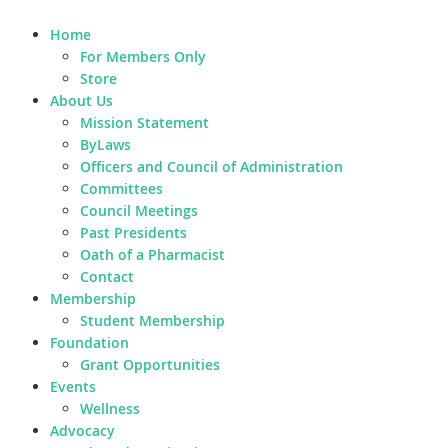
Home
For Members Only
Store
About Us
Mission Statement
ByLaws
Officers and Council of Administration
Committees
Council Meetings
Past Presidents
Oath of a Pharmacist
Contact
Membership
Student Membership
Foundation
Grant Opportunities
Events
Wellness
Advocacy