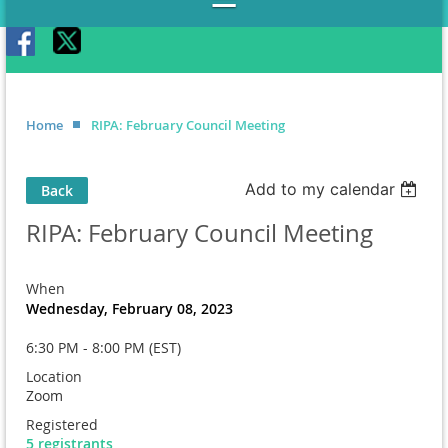
Home
RIPA: February Council Meeting
Add to my calendar
Back
RIPA: February Council Meeting
When
Wednesday, February 08, 2023
6:30 PM - 8:00 PM (EST)
Location
Zoom
Registered
5 registrants