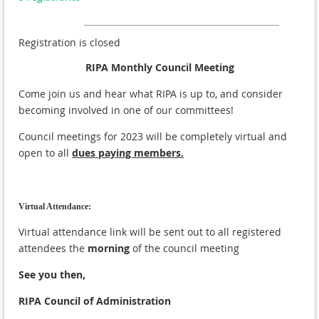
Registration is closed
RIPA Monthly Council Meeting
Come join us and hear what RIPA is up to, and consider
becoming involved in one of our committees!
Council meetings for 2023 will be completely virtual and
open to all
dues paying members.
Virtual Attendance:
Virtual attendance link will be sent out to all registered
attendees the
morning
of the council meeting
See you then,
RIPA Council of Administration