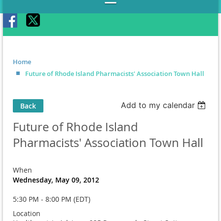
Home
Future of Rhode Island Pharmacists' Association Town Hall
Add to my calendar
Back
Future of Rhode Island
Pharmacists' Association Town Hall
When
Wednesday, May 09, 2012
5:30 PM - 8:00 PM (EDT)
Location