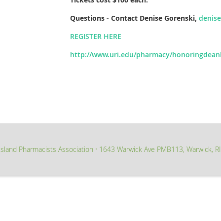
Questions - Contact Denise Gorenski,
denis
REGISTER HERE
http://www.uri.edu/pharmacy/honoringdeanl
sland Pharmacists Association
1643 Warwick Ave PMB113, Warwick, R
∙