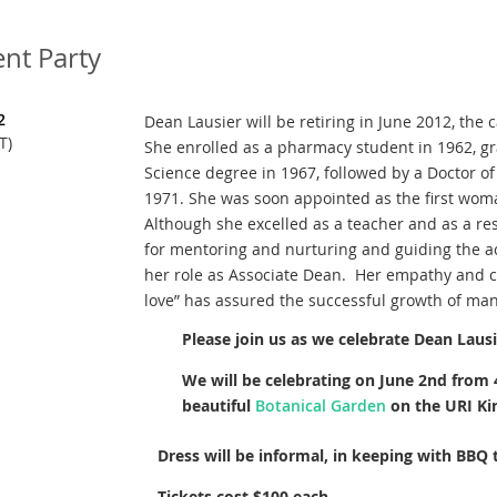
nt Party
2
Dean Lausier will be retiring in June 2012, the 
T)
She enrolled as a pharmacy student in 1962, g
Science degree in 1967, followed by a Doctor o
1971. She was soon appointed as the first wom
Although she excelled as a teacher and as a r
for mentoring and nurturing and guiding the a
her role as Associate Dean. Her empathy and 
love” has assured the successful growth of ma
Please join us as we celebrate Dean Lausie
We will be celebrating on June 2nd from
beautiful
Botanical Garden
on the URI Ki
Dress will be informal, in keeping with BBQ
Tickets cost $100 each.