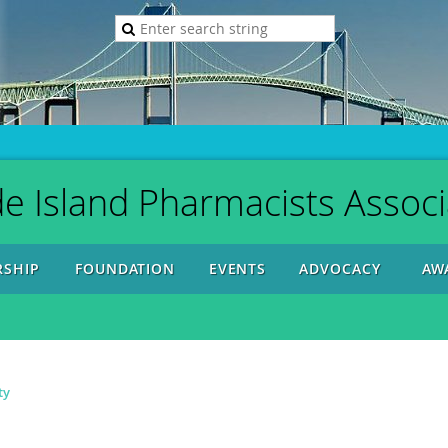
e Island Pharmacists Associ
SHIP
FOUNDATION
EVENTS
ADVOCACY
AW
ty