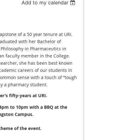
Add to my calendar
capstone of a 50 year tenure at URI.
raduated with her Bachelor of
f Philosophy in Pharmaceutics in
an faculty member in the College.
esearcher, she has been best known
cademic careers of our students in
common sense with a touch of “tough
ny a pharmacy student.
r’s fifty-years at URI.
 4pm to 10pm with a BBQ at the
ngston Campus.
 theme of the event.