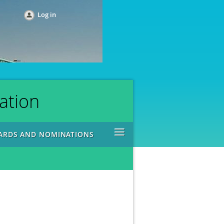
Log in
ation
≡
ARDS AND NOMINATIONS