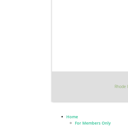
Rhode I
Home
For Members Only