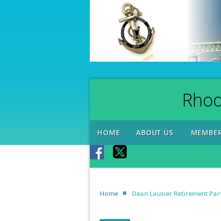
Rhod
HOME
ABOUT US
MEMBER
Home
Dean Lausier Retirement Par