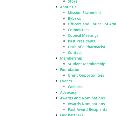
Store
About Us
Mission Statement
ByLaws
Officers and Council of Ad
Committees
Council Meetings
Past Presidents
Oath of a Pharmacist
Contact
Membership
Student Membership
Foundation
Grant Opportunities
Events
Wellness
Advocacy
Awards and Nominations
Awards Nominations
Past Award Recipients
Our Partners