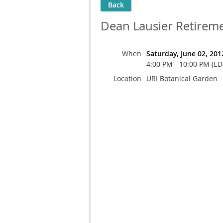
Back
Dean Lausier Retireme
When
Saturday, June 02, 201
4:00 PM - 10:00 PM (ED
Location
URI Botanical Garden