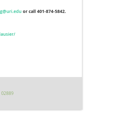
eg@uri.edu
or call 401-874-5842.
ausier/
I 02889