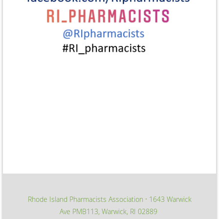
Rhode Island Pharmacists Association
1643 Warwick
∙
Ave PMB113, Warwick, RI 02889