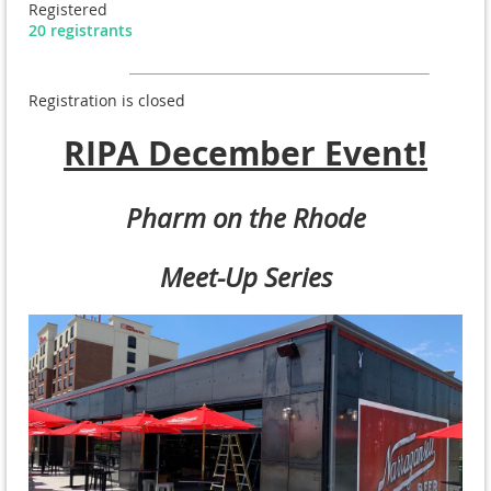
Registered
20 registrants
Registration is closed
RIPA December Event!
Pharm on the Rhode
Meet-Up Series