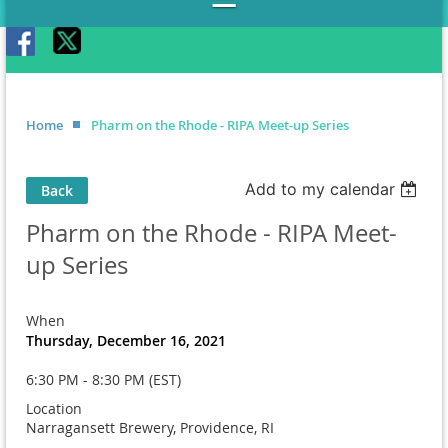
Home
Pharm on the Rhode - RIPA Meet-up Series
Add to my calendar
Back
Pharm on the Rhode - RIPA Meet-
up Series
When
Thursday, December 16, 2021
6:30 PM - 8:30 PM (EST)
Location
Narragansett Brewery, Providence, RI