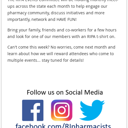
ups across the state each month to help engage our
pharmacy community, discuss initiatives and more
importantly, network and HAVE FUN!
Bring your family, friends and co-workers for a few hours
and look for one of our members with an RIPA t-shirt on.
Can't come this week? No worries, come next month and
learn about how we will reward attendees who come to
multiple events... stay tuned for details!