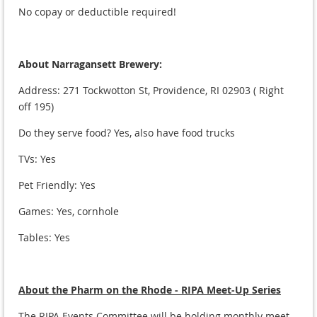
No copay or deductible required!
About Narragansett Brewery:
Address:
271 Tockwotton St, Providence, RI 02903 ( Right
off 195)
Do they serve food? Yes, also have food trucks
TVs: Yes
Pet Friendly: Yes
Games: Yes, cornhole
Tables: Yes
About the Pharm on the Rhode - RIPA Meet-Up Series
The RIPA Events Committee will be holding monthly meet-