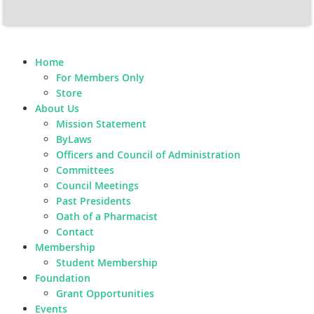
Home
For Members Only
Store
About Us
Mission Statement
ByLaws
Officers and Council of Administration
Committees
Council Meetings
Past Presidents
Oath of a Pharmacist
Contact
Membership
Student Membership
Foundation
Grant Opportunities
Events