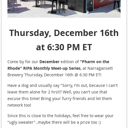
Thursday, December 16th
at 6:30 PM ET
Come by for our
December
edition of
"Pharm on the
Rhode" RIPA Monthly Meet-up Series
, at Narragansett
Brewery Thursday, December 16th @ 6:30 PM ET!
Have a dog and usually say "Sorry, I'm out, because I can't
leave them alone for 2 hrs!!? Well, you can't use that
excuse this time! Bring your furry friends and let them
network too!
Since this is close to the holidays, feel free to wear your
"ugly sweater"..maybe there will be a prize too :)