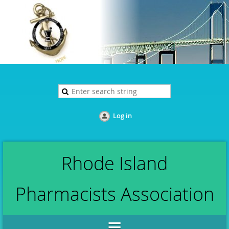
Log in
Rhode Island
Pharmacists Association