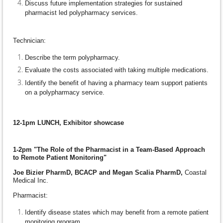
Discuss future implementation strategies for sustained
pharmacist led polypharmacy services.
Technician:
Describe the term polypharmacy.
Evaluate the costs associated with taking multiple medications.
Identify the benefit of having a pharmacy team support patients
on a polypharmacy service.
12-1pm LUNCH, Exhibitor showcase
1-2pm "The Role of the Pharmacist in a Team-Based Approach
to Remote Patient Monitoring"
Joe Bizier PharmD, BCACP and Megan Scalia PharmD,
Coastal
Medical Inc.
Pharmacist:
Identify disease states which may benefit from a remote patient
monitoring program.