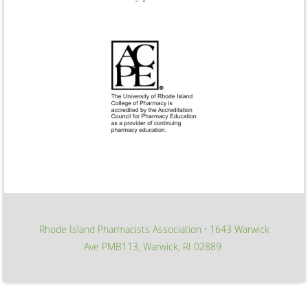
Rhode Island Pharmacists Association
1643 Warwick
∙
Ave PMB113, Warwick, RI 02889