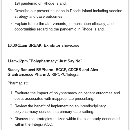
19) pandemic on Rhode Island.
Describe our present situation in Rhode Island including vaccine
strategy and case outcomes.
Explain future threats, variants, immunization efficacy, and
opportunities regarding the pandemic in Rhode Island.
10:30-11am BREAK, Exhibitor showcase
11am-12pm "Polypharmacy: Just Say No"
Stacey Ranucci BSPharm, BCGP, CDCES and Alex
Gianfrancesco PharmD,
RIPCPC/Integra
Pharmacist:
Evaluate the impact of polypharmacy on patient outcomes and
costs associated with inappropriate prescribing.
Review the benefit of implementing an interdisciplinary
polypharmacy service in a primary care setting.
Discuss the strategies utilized within the pilot study conducted
within the Integra ACO.