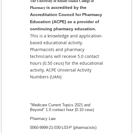
The University of Rhode Island College of
is accredited by the
Pharmacy
Accreditation Council for Pharmacy
Education (ACPE) as a provider of
continuing pharmacy education.
This is a knowledge and application-
based educational activity.
Pharmacists and pharmacy
technicians will receive 5.0 contact
hours (0.50 ceus) for the educational
activity. ACPE
Universal Activity
Numbers (UAN):
"Medicare Current Topics 2021 and
Beyond" 1.0 contact hour (0.10 ceus)
Pharmacy Law
0060-9999-21-030-L03-P (pharmacists)