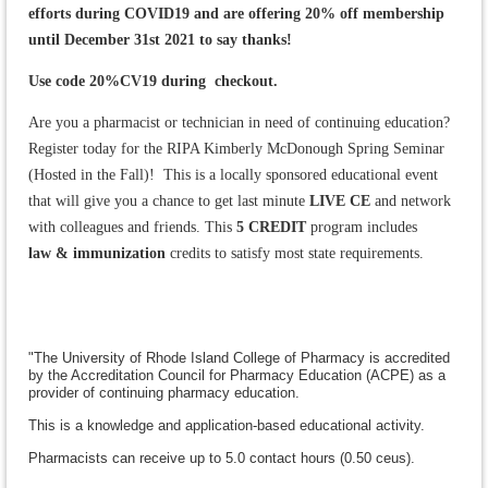
efforts during COVID19 and are offering 20% off membership
until December 31st 2021 to say thanks!
Use code 20%CV19 during checkout.
Are you a pharmacist or technician in need of continuing education?
Register today for the RIPA Kimberly McDonough Spring Seminar
(Hosted in the Fall)! This is a locally sponsored educational event
that will give you a chance to get last minute
LIVE CE
and network
with colleagues and friends. This
5 CREDIT
program includes
law
& immunization
credits to satisfy most state requirements.
"The University of Rhode Island College of Pharmacy is accredited
by the Accreditation Council for Pharmacy Education (ACPE) as a
provider of continuing pharmacy education.
This is a knowledge and application-based educational activity.
Pharmacists can receive up to 5.0 contact hours (0.50 ceus).