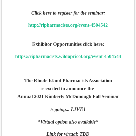
Click here to register for the seminar:
http://ripharmacists.org/event-4504542
Exhibitor Opportunities click here:
https://ripharmacists.wildapricot.org/event-4504544
The Rhode Island Pharmacists Association
is excited to announce the
Annual
2021 Kimberly McDonough Fall Seminar
LIVE!
is going...
*Virtual option also available*
Link for virtual: TBD