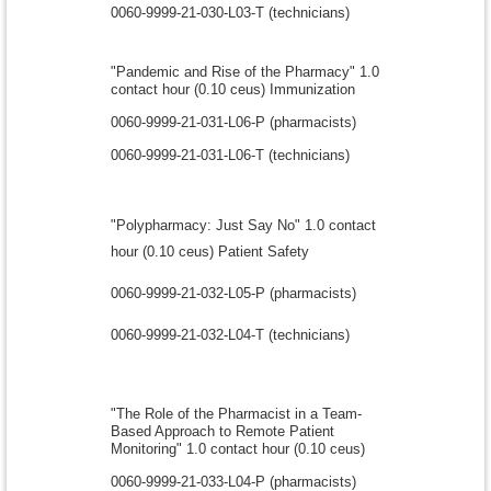
0060-9999-21-030-L03-T (technicians)
"Pandemic and Rise of the Pharmacy" 1.0
contact hour (0.10 ceus) Immunization
0060-9999-21-031-L06-P (pharmacists)
0060-9999-21-031-L06-T (technicians)
"Polypharmacy: Just Say No" 1.0 contact
hour (0.10 ceus) Patient Safety
0060-9999-21-032-L05-P (pharmacists)
0060-9999-21-032-L04-T (technicians)
"The Role of the Pharmacist in a Team-
Based Approach to Remote Patient
Monitoring" 1.0 contact hour (0.10 ceus)
0060-9999-21-033-L04-P (pharmacists)