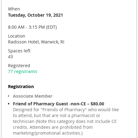
When
Tuesday, October 19, 2021
8:00 AM - 3:15 PM (EDT)
Location
Radisson Hotel, Warwick, RI
Spaces left
43
Registered
77 registrants
Registration
Associate Member
Friend of Pharmacy Guest -non-CE – $80.00
Designed for "Friends of Pharmacy" who would like
to attend, but that are not a pharmacist or
technician (Note this category does not include CE
credits. Attendees are prohibited from
marketing/promotional activities.)