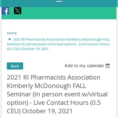
Home
2021 RI Pharmacists Association Kimberly McDonough FALL
Seminar (In person event w/virtual option) - Live Contact Hours
(0.5 CEU) October 19, 2021
Add to my calendar
Back
2021 RI Pharmacists Association
Kimberly McDonough FALL
Seminar (In person event w/virtual
option) - Live Contact Hours (0.5
CEU) October 19, 2021