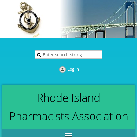
Log in
Rhode Island
Pharmacists Association