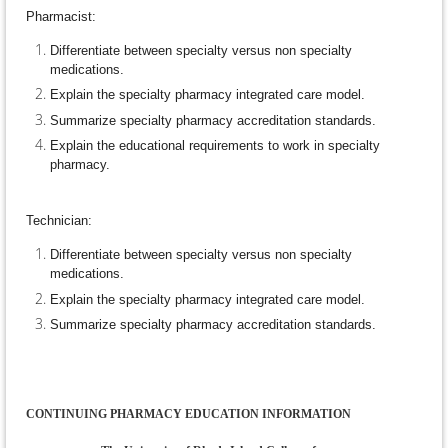
Pharmacist:
Differentiate between specialty versus non specialty
medications.
Explain the specialty pharmacy integrated care model.
Summarize specialty pharmacy accreditation standards.
Explain the educational requirements to work in specialty
pharmacy.
Technician:
Differentiate between specialty versus non specialty
medications.
Explain the specialty pharmacy integrated care model.
Summarize specialty pharmacy accreditation standards.
CONTINUING PHARMACY EDUCATION INFORMATION