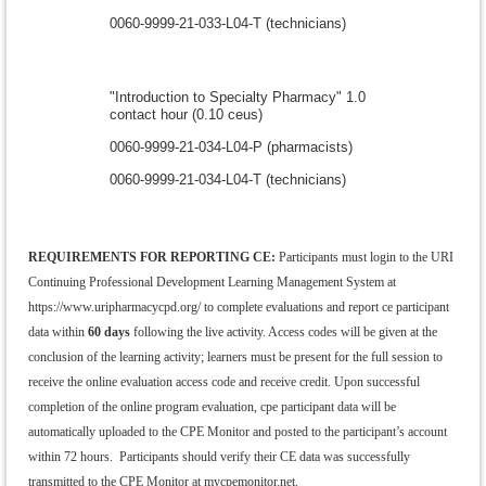
0060-9999-21-033-L04-T (technicians)
"Introduction to Specialty Pharmacy" 1.0
contact hour (0.10 ceus)
0060-9999-21-034-L04-P (pharmacists)
0060-9999-21-034-L04-T (technicians)
REQUIREMENTS FOR REPORTING CE:
Participants must login to the
URI
Continuing Professional Development Learning Management System at
https://www.uripharmacycpd.org/ to complete evaluations and report ce participant
data within
60 days
following the live activity. Access codes will be given at the
conclusion of the learning activity; learners must be present for the full session to
receive the online evaluation access code and receive credit. Upon successful
completion of the online program evaluation, cpe participant data will be
automatically uploaded to the CPE Monitor and posted to the participant’s account
within 72 hours. Participants should verify their CE data was successfully
transmitted to the CPE Monitor at mycpemonitor.net.