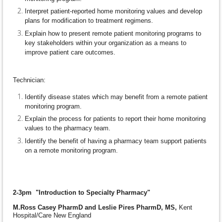
Interpret patient-reported home monitoring values and develop
plans for modification to treatment regimens.
Explain how to present remote patient monitoring programs to
key stakeholders within your organization as a means to
improve patient care outcomes.
Technician:
Identify disease states which may benefit from a remote patient
monitoring program.
Explain the process for patients to report their home monitoring
values to the pharmacy team.
Identify the benefit of having a pharmacy team support patients
on a remote monitoring program.
2-3pm "Introduction to Specialty Pharmacy"
M.Ross Casey PharmD and Leslie Pires PharmD, MS,
Kent
Hospital/Care New England