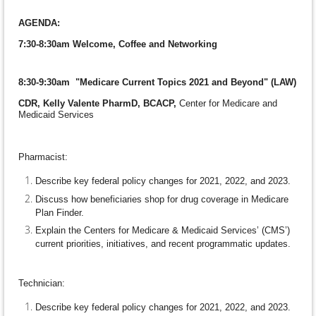
AGENDA:
7:30-8:30am
Welcome, Coffee and Networking
8:30-9:30am "Medicare Current Topics 2021 and Beyond" (LAW)
CDR, Kelly Valente PharmD, BCACP,
Center for Medicare and
Medicaid Services
Pharmacist:
Describe key federal policy changes for 2021, 2022, and 2023.
Discuss how beneficiaries shop for drug coverage in Medicare
Plan Finder.
Explain the Centers for Medicare & Medicaid Services’ (CMS’)
current priorities, initiatives, and recent programmatic updates.
Technician:
Describe key federal policy changes for 2021, 2022, and 2023.