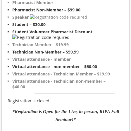
Pharmacist Member
Pharmacist Non-Member – $99.00
Speaker
Student – $30.00
Student Volunteer Pharmacist Discount
Technician Member – $19.99
Technician Non-Member – $59.99
Virtual attendance - member
Virtual attendance - non member – $60.00
Virtual attendance - Technician Member – $19.99
Virtual attendance - Technician non-member –
$40.00
Registration is closed
*Registration is Open for the Live, in-person, RIPA Fall
Seminar!*