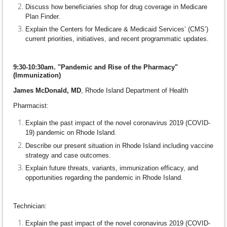
Discuss how beneficiaries shop for drug coverage in Medicare
Plan Finder.
Explain the Centers for Medicare & Medicaid Services’ (CMS’)
current priorities, initiatives, and recent programmatic updates.
9:30-10:30am. "Pandemic and Rise of the Pharmacy"
(Immunization)
James McDonald, MD
, Rhode Island Department of Health
Pharmacist:
Explain the past impact of the novel coronavirus 2019 (COVID-
19) pandemic on Rhode Island.
Describe our present situation in Rhode Island including vaccine
strategy and case outcomes.
Explain future threats, variants, immunization efficacy, and
opportunities regarding the pandemic in Rhode Island.
Technician:
Explain the past impact of the novel coronavirus 2019 (COVID-