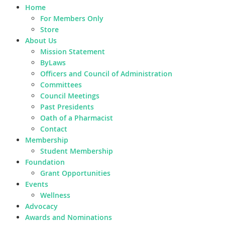
Home
For Members Only
Store
About Us
Mission Statement
ByLaws
Officers and Council of Administration
Committees
Council Meetings
Past Presidents
Oath of a Pharmacist
Contact
Membership
Student Membership
Foundation
Grant Opportunities
Events
Wellness
Advocacy
Awards and Nominations