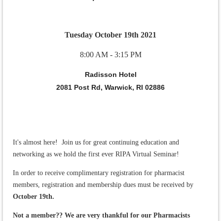
Tuesday October 19th 2021
8:00 AM - 3:15 PM
Radisson Hotel
2081 Post Rd, Warwick, RI 02886
It's almost here! Join us for great continuing education and
networking as we hold the first ever RIPA Virtual Seminar!
In order to receive complimentary registration for pharmacist
members, registration and membership dues must be received by
October 19th.
Not a member?? We are very thankful for our Pharmacists