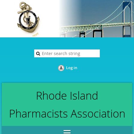
Log in
Rhode Island
Pharmacists Association