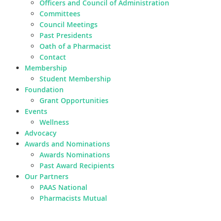
Officers and Council of Administration
Committees
Council Meetings
Past Presidents
Oath of a Pharmacist
Contact
Membership
Student Membership
Foundation
Grant Opportunities
Events
Wellness
Advocacy
Awards and Nominations
Awards Nominations
Past Award Recipients
Our Partners
PAAS National
Pharmacists Mutual