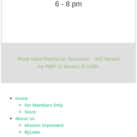
6 - 8 pm
Rhode Island Pharmacists Association
1643 Warwick
∙
Ave PMB113, Warwick, RI 02889
Home
For Members Only
Store
About Us
Mission Statement
ByLaws