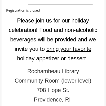
Registration is closed
Please
join us for our holiday
celebration!
Food and non-alcoholic
beverages will be provided and we
invite you to
bring your favorite
holiday appetizer or dessert
.
Rochambeau Library
Community Room (lower level)
708 Hope St.
Providence, RI