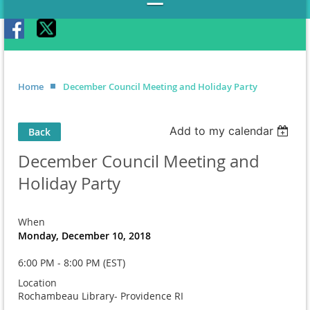
Home
December Council Meeting and Holiday Party
Add to my calendar
Back
December Council Meeting and
Holiday Party
When
Monday, December 10, 2018
6:00 PM - 8:00 PM (EST)
Location
Rochambeau Library- Providence RI