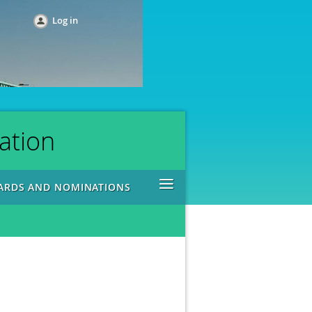
Log in
ation
≡
ARDS AND NOMINATIONS