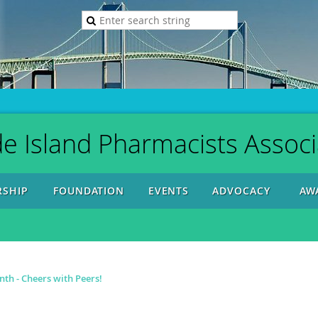
e Island Pharmacists Associ
SHIP
FOUNDATION
EVENTS
ADVOCACY
AW
h - Cheers with Peers!