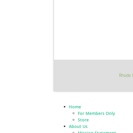
Rhode I
Home
For Members Only
Store
About Us
Mission Statement