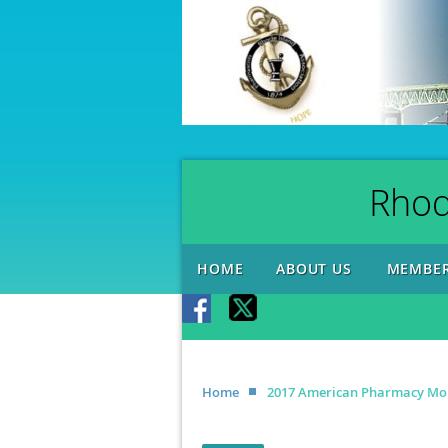
Rhod
HOME
ABOUT US
MEMBER
Home
2017 American Pharmacy Mont