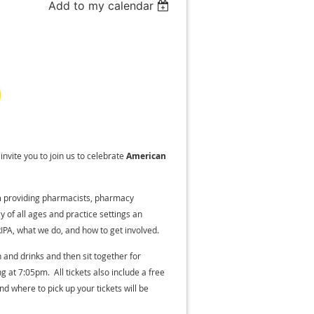
Add to my calendar
invite you to join us to celebrate
American
n
providing pharmacists, pharmacy
 of all ages and practice settings an
IPA, what we do, and how to get involved.
and drinks and then sit together for
g at 7:05pm. All tickets also include a free
d where to pick up your tickets will be