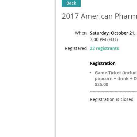
Back
2017 American Pharma
When
Saturday, October 21,
7:00 PM (EDT)
Registered
22 registrants
Registration
Game Ticket (includ
popcorn + drink + DD
$25.00
Registration is closed