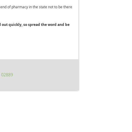
riend of pharmacy in the state not to be there
 out quickly, s
o spread the word and be
I 02889