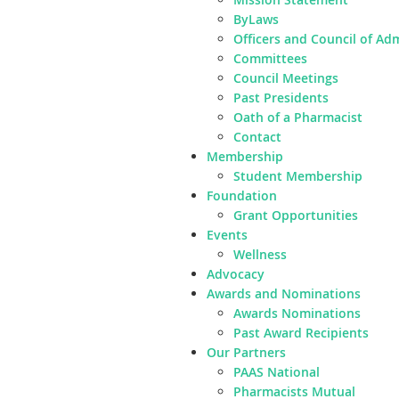
ByLaws
Officers and Council of Ad
Committees
Council Meetings
Past Presidents
Oath of a Pharmacist
Contact
Membership
Student Membership
Foundation
Grant Opportunities
Events
Wellness
Advocacy
Awards and Nominations
Awards Nominations
Past Award Recipients
Our Partners
PAAS National
Pharmacists Mutual