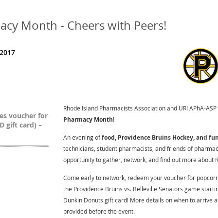
cy Month - Cheers with Peers!
 2017
Rhode Island Pharmacists Association and URI APhA-ASP
es voucher for
Pharmacy Month
!
 gift card) –
An evening of
food, Providence Bruins Hockey, and fu
technicians, student pharmacists, and friends of pharmacy
opportunity to gather, network, and find out more about R
Come early to network, redeem your voucher for popcorn 
the Providence Bruins vs. Belleville Senators game startin
Dunkin Donuts gift card! More details on when to arrive an
provided before the event.