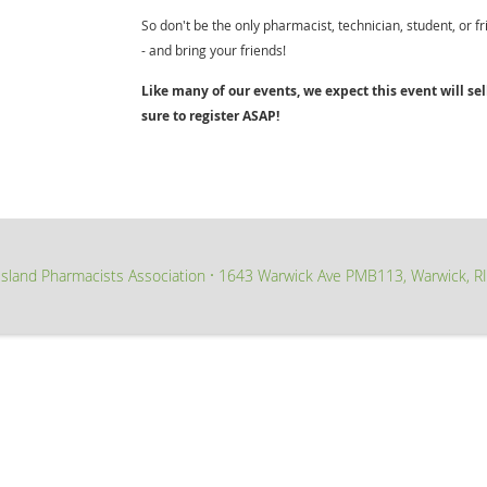
So don't be the only pharmacist, technician, student, or f
- and bring your friends!
Like many of our events, we expect this event will sell
sure to register ASAP!
sland Pharmacists Association
1643 Warwick Ave PMB113, Warwick, R
∙