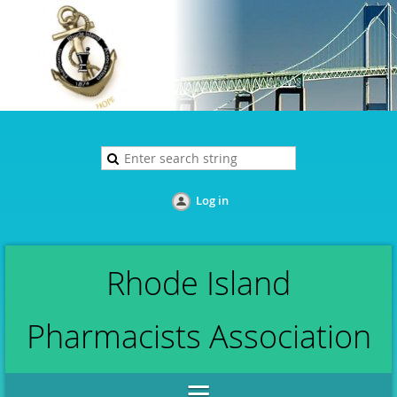
Log in
Rhode Island
Pharmacists Association