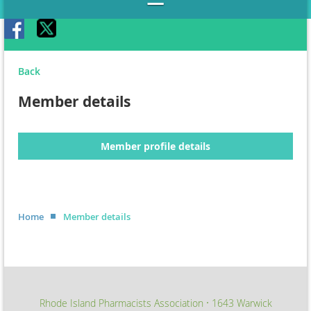
Back
Member details
Member profile details
Home
Member details
Rhode Island Pharmacists Association
1643 Warwick
∙