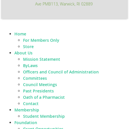
Ave PMB113, Warwick, RI 02889
Home
For Members Only
Store
About Us
Mission Statement
ByLaws
Officers and Council of Administration
Committees
Council Meetings
Past Presidents
Oath of a Pharmacist
Contact
Membership
Student Membership
Foundation
Grant Opportunities