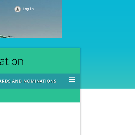
Log in
ation
≡
ARDS AND NOMINATIONS