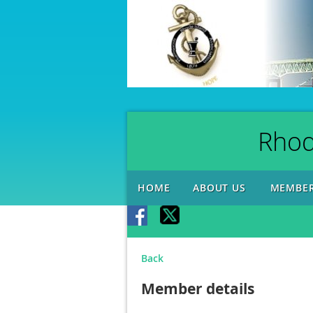
Rhod
HOME
ABOUT US
MEMBER
Back
Member details