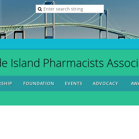
e Island Pharmacists Associ
SHIP
FOUNDATION
EVENTS
ADVOCACY
AW