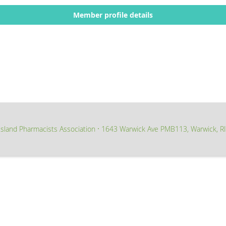
Member profile details
sland Pharmacists Association
1643 Warwick Ave PMB113, Warwick, R
∙