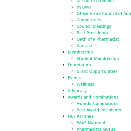
Mission Statement
ByLaws
Officers and Council of Ad
Committees
Council Meetings
Past Presidents
Oath of a Pharmacist
Contact
Membership
Student Membership
Foundation
Grant Opportunities
Events
Wellness
Advocacy
Awards and Nominations
Awards Nominations
Past Award Recipients
Our Partners
PAAS National
Pharmacists Mutual