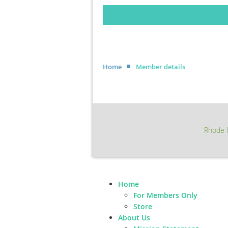
Home
Member details
Rhode I
Home
For Members Only
Store
About Us