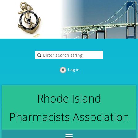
Log in
Rhode Island
Pharmacists Association