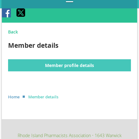
Back
Member details
Member profile details
Home
Member details
Rhode Island Pharmacists Association
1643 Warwick
∙