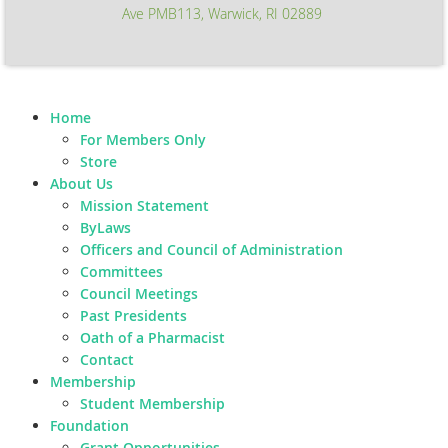
Ave PMB113, Warwick, RI 02889
Home
For Members Only
Store
About Us
Mission Statement
ByLaws
Officers and Council of Administration
Committees
Council Meetings
Past Presidents
Oath of a Pharmacist
Contact
Membership
Student Membership
Foundation
Grant Opportunities